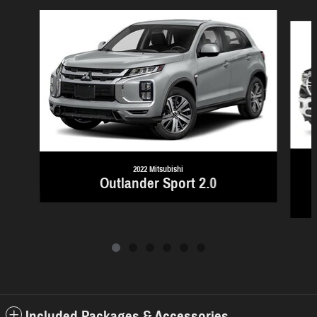
Slide 1 of 6
2022 Mitsubishi
Outlander Sport 2.0
Included Packages & Accessories