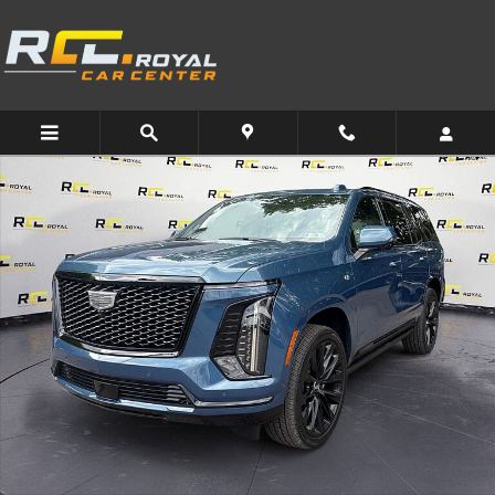
Skip to main content
Used 2025 CADILLAC Escalade Sport Platinum SUV Photo 1 of 31
Share