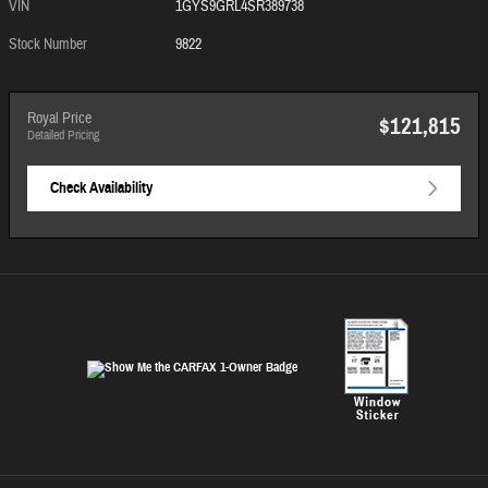
VIN
1GYS9GRL4SR389738
Stock Number
9822
Royal Price
$121,815
Detailed Pricing
Check Availability