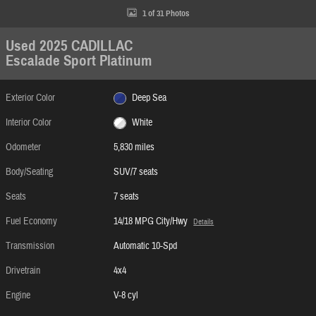
1 of 31 Photos
Used 2025 CADILLAC
Escalade Sport Platinum
Exterior Color
Deep Sea
Interior Color
White
Odometer
5,830 miles
Body/Seating
SUV/7 seats
Seats
7 seats
Fuel Economy
14/18 MPG City/Hwy
Details
Transmission
Automatic 10-Spd
Drivetrain
4x4
Engine
V-8 cyl