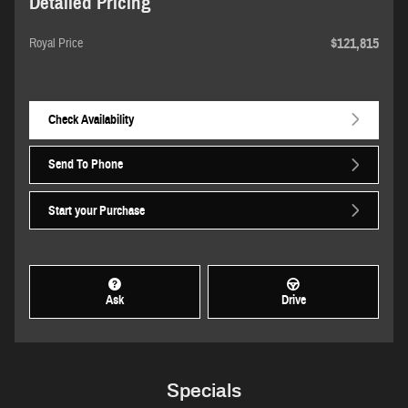
Detailed Pricing
$121,815
Royal Price
Check Availability
Send To Phone
Start your Purchase
Ask
Drive
Specials