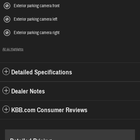
Exterior parking camera front
Exterior parking camera left
Exterior parking camera right
All 44 Highlights
Detailed Specifications
Dealer Notes
KBB.com Consumer Reviews