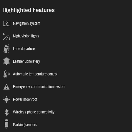
Highlighted Features
Navigation system
Night vision lights
Lane departure
Leather upholstery
Automatic temperature control
Emergency communication system
Power moonroof
Wireless phone connectivity
Parking sensors