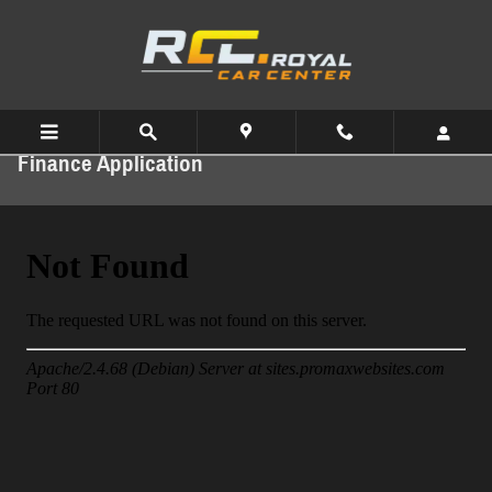
Skip to main content
Finance Application